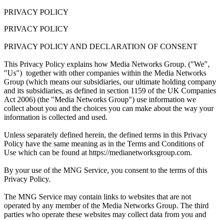
PRIVACY POLICY
PRIVACY POLICY
PRIVACY POLICY AND DECLARATION OF CONSENT
This Privacy Policy explains how Media Networks Group. ("We",
"Us") together with other companies within the Media Networks
Group (which means our subsidiaries, our ultimate holding company
and its subsidiaries, as defined in section 1159 of the UK Companies
Act 2006) (the "Media Networks Group") use information we
collect about you and the choices you can make about the way your
information is collected and used.
Unless separately defined herein, the defined terms in this Privacy
Policy have the same meaning as in the Terms and Conditions of
Use which can be found at https://medianetworksgroup.com.
By your use of the MNG Service, you consent to the terms of this
Privacy Policy.
The MNG Service may contain links to websites that are not
operated by any member of the Media Networks Group. The third
parties who operate these websites may collect data from you and