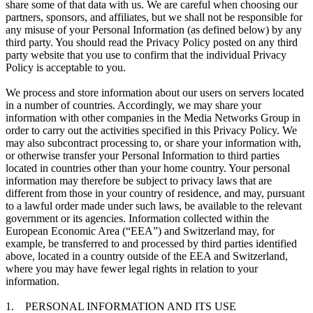
share some of that data with us. We are careful when choosing our
partners, sponsors, and affiliates, but we shall not be responsible for
any misuse of your Personal Information (as defined below) by any
third party. You should read the Privacy Policy posted on any third
party website that you use to confirm that the individual Privacy
Policy is acceptable to you.
We process and store information about our users on servers located
in a number of countries. Accordingly, we may share your
information with other companies in the Media Networks Group in
order to carry out the activities specified in this Privacy Policy. We
may also subcontract processing to, or share your information with,
or otherwise transfer your Personal Information to third parties
located in countries other than your home country. Your personal
information may therefore be subject to privacy laws that are
different from those in your country of residence, and may, pursuant
to a lawful order made under such laws, be available to the relevant
government or its agencies. Information collected within the
European Economic Area (“EEA”) and Switzerland may, for
example, be transferred to and processed by third parties identified
above, located in a country outside of the EEA and Switzerland,
where you may have fewer legal rights in relation to your
information.
1. PERSONAL INFORMATION AND ITS USE