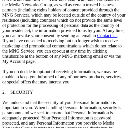
the Media Networks Group, as well as certain trusted business
partners (including rights holders of content provided through the
MNG Service), which may be located outside of the country of your
residence (including countries which do not provide the same level
of protection for the processing of personal data as the country of
your residence), the information provided to us by you. At any time,
you can revoke your consent by sending an email to
Contact Us
.
If you have consented to receiving but no longer wish to receive
marketing and promotional communications which do not relate to
the MNG Service, you can opt-out at any time by clicking
unsubscribe at the bottom of any MNG marketing email or via the
My Account page.
If you do decide to opt-out of receiving information, we may be
unable to keep you informed of any of our new products, services,
or special offers that may interest you.
2. SECURITY
We understand that the security of your Personal Information is
important to you. When handling Personal Information, security is
paramount and we seek to ensure that Personal Information is
adequately protected. Your Personal Information is password
protected, and any Personal Information you provide to Media