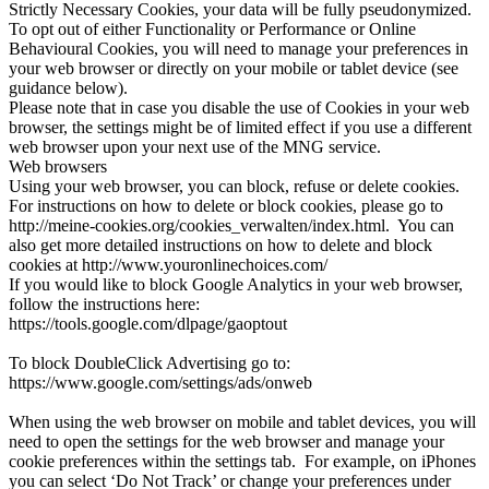
Strictly Necessary Cookies, your data will be fully pseudonymized.
To opt out of either Functionality or Performance or Online
Behavioural Cookies, you will need to manage your preferences in
your web browser or directly on your mobile or tablet device (see
guidance below).
Please note that in case you disable the use of Cookies in your web
browser, the settings might be of limited effect if you use a different
web browser upon your next use of the MNG service.
Web browsers
Using your web browser, you can block, refuse or delete cookies.
For instructions on how to delete or block cookies, please go to
http://meine-cookies.org/cookies_verwalten/index.html. You can
also get more detailed instructions on how to delete and block
cookies at http://www.youronlinechoices.com/
If you would like to block Google Analytics in your web browser,
follow the instructions here:
https://tools.google.com/dlpage/gaoptout
To block DoubleClick Advertising go to:
https://www.google.com/settings/ads/onweb
When using the web browser on mobile and tablet devices, you will
need to open the settings for the web browser and manage your
cookie preferences within the settings tab. For example, on iPhones
you can select ‘Do Not Track’ or change your preferences under