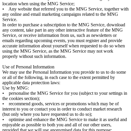
location when using the MNG Service;
• Any website that referred you to the MNG Service, together with
any online and email marketing campaigns related to the MNG
Service.
In order to purchase a subscription to the MNG Service, download
any content, take part in any other interactive feature of the MNG
Service, or receive information from us, such as newsletters or
emails regarding upcoming events, you must register and provide
accurate information about yourself when requested to do so when
using the MNG Service, as the MNG Service may not work
properly without such information.
Use of Personal Information
We may use the Personal Information you provide to us to do some
or all of the following, in each case to the extent permitted by
applicable data protection laws:
Use by MNG:
• personalise the MNG Service for you (subject to your settings in
the cookies section);
• recommend goods, services or promotions which may be of
interest to you or contact you in order to conduct market research
(but only where you have requested us to do so);
• optimise and enhance the MNG Service to make it as useful and
enjoyable as possible to both you and all of our other users,
provided that we will use anonymised data for this purpose;