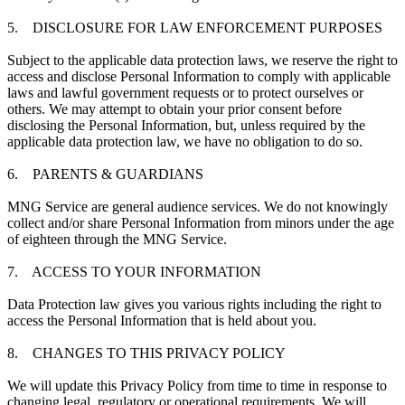
5. DISCLOSURE FOR LAW ENFORCEMENT PURPOSES
Subject to the applicable data protection laws, we reserve the right to
access and disclose Personal Information to comply with applicable
laws and lawful government requests or to protect ourselves or
others. We may attempt to obtain your prior consent before
disclosing the Personal Information, but, unless required by the
applicable data protection law, we have no obligation to do so.
6. PARENTS & GUARDIANS
MNG Service are general audience services. We do not knowingly
collect and/or share Personal Information from minors under the age
of eighteen through the MNG Service.
7. ACCESS TO YOUR INFORMATION
Data Protection law gives you various rights including the right to
access the Personal Information that is held about you.
8. CHANGES TO THIS PRIVACY POLICY
We will update this Privacy Policy from time to time in response to
changing legal, regulatory or operational requirements. We will