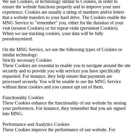
We use Cookies, or technology similar to Cookies, in order to
ensure the website functions properly and to improve your user
experience. Cookies are usually a string of numbers and/or letters
that a website transfers to your hard drive. The Cookies enable the
MNG Service to "remember" you, either for the duration of your
visit (session Cookies) or for repeat visits (persistent Cookies).
When we use tracking cookies, your data will be fully
pseudonymized.
On the MNG Service, we use the following types of Cookies or
similar technology:
Strictly necessary Cookies
These Cookies are essential to enable you to navigate around the site
securely and to provide you with services you have specifically
requested. For instance, they help ensure that payments are
processed securely. You will be unable to use the MNG Service
without these cookies and you cannot opt out of them.
Functionality Cookies
These Cookies enhance the functionality of our website by storing
your preferences. For instance, they remember that you are signed
into MNG.
Performance and Analytics Cookies
These Cookies improve the performance of our website. For