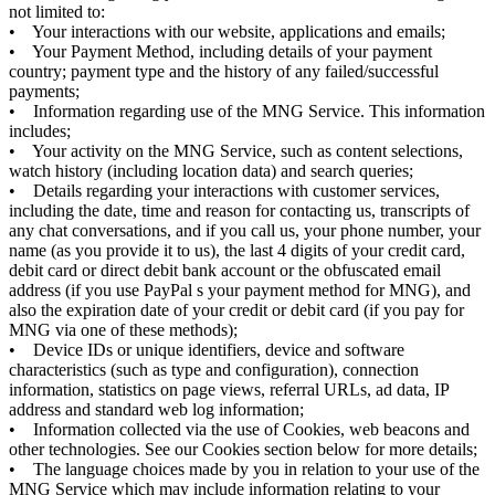
not limited to:
• Your interactions with our website, applications and emails;
• Your Payment Method, including details of your payment
country; payment type and the history of any failed/successful
payments;
• Information regarding use of the MNG Service. This information
includes;
• Your activity on the MNG Service, such as content selections,
watch history (including location data) and search queries;
• Details regarding your interactions with customer services,
including the date, time and reason for contacting us, transcripts of
any chat conversations, and if you call us, your phone number, your
name (as you provide it to us), the last 4 digits of your credit card,
debit card or direct debit bank account or the obfuscated email
address (if you use PayPal s your payment method for MNG), and
also the expiration date of your credit or debit card (if you pay for
MNG via one of these methods);
• Device IDs or unique identifiers, device and software
characteristics (such as type and configuration), connection
information, statistics on page views, referral URLs, ad data, IP
address and standard web log information;
• Information collected via the use of Cookies, web beacons and
other technologies. See our Cookies section below for more details;
• The language choices made by you in relation to your use of the
MNG Service which may include information relating to your