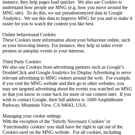
instance, they help pages load quicker. We also use Cookies to
understand how people use MNG (e.g. how you move around the
MNG site). To do this, we use pseudonomyzed data in Google
Analytics. We use this data to improve MNG for you and to make it
easier for you to watch the content you like best.
Online behavioural Cookies
These Cookies store information about your behaviour online, such
as your browsing history. For instance, they help us tailor event
promos or autoplay events to your interests.
Third Party Cookies
We also use Cookies from advertising partners such as Google’s
DoubleClick and Google Analytics for Display Advertising to serve
relevant advertising to MNG visitors around the web. For example,
if you visit the MNG website and then go to other websites, you
may see targeted advertising about the events you watched on MNG
so that you know to come back for more of our content later. If you
wish to contact Google, their full address is: 1600 Amphitheatre
Parkway, Mountain View, CA 94043, USA.
Managing your cookie settings
With the exception of the ‘Strictly Necessary Cookies’ or
‘Functionality cookies’ you shall have the right to opt out of the
Cookies used on the MNG website. For all cookies, including