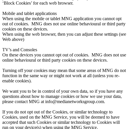
‘Block Cookies’ for each web browser.
Mobile and tablet applications
When using the mobile or tablet MNG application you cannot opt
out of cookies. MNG does not use online behavioural or third party
cookies on these devices.
When using the web browser, then you can adjust these settings (see
Web above)
TV’s and Consoles
On these devices you cannot opt out of cookies. MNG does not use
online behavioural or third party cookies on these devices.
Turning off your cookies may mean that some areas of MNG do not
function in the same way or might not work at all (unless you re-
enable cookies).
We want you to be in control of your own data, so if you have any
questions about how to manage cookies or how we use your data,
please contact MNG at info@medianetworksgroup.com.
If you do not opt out of the Cookies, or similar technology to
Cookies, used on the MNG Service, you will be deemed to have
accepted that such Cookies or similar technology to Cookies will
run on your device(s) when using the MNG Service.