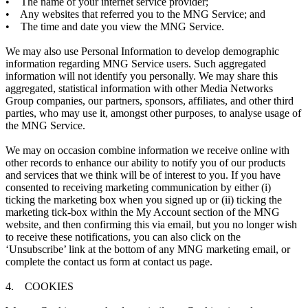
• The name of your internet service provider;
• Any websites that referred you to the MNG Service; and
• The time and date you view the MNG Service.
We may also use Personal Information to develop demographic
information regarding MNG Service users. Such aggregated
information will not identify you personally. We may share this
aggregated, statistical information with other Media Networks
Group companies, our partners, sponsors, affiliates, and other third
parties, who may use it, amongst other purposes, to analyse usage of
the MNG Service.
We may on occasion combine information we receive online with
other records to enhance our ability to notify you of our products
and services that we think will be of interest to you. If you have
consented to receiving marketing communication by either (i)
ticking the marketing box when you signed up or (ii) ticking the
marketing tick-box within the My Account section of the MNG
website, and then confirming this via email, but you no longer wish
to receive these notifications, you can also click on the
‘Unsubscribe’ link at the bottom of any MNG marketing email, or
complete the contact us form at contact us page.
4. COOKIES