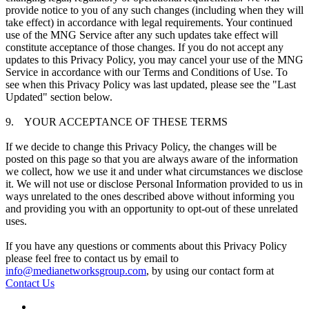
provide notice to you of any such changes (including when they will
take effect) in accordance with legal requirements. Your continued
use of the MNG Service after any such updates take effect will
constitute acceptance of those changes. If you do not accept any
updates to this Privacy Policy, you may cancel your use of the MNG
Service in accordance with our Terms and Conditions of Use. To
see when this Privacy Policy was last updated, please see the "Last
Updated" section below.
9. YOUR ACCEPTANCE OF THESE TERMS
If we decide to change this Privacy Policy, the changes will be
posted on this page so that you are always aware of the information
we collect, how we use it and under what circumstances we disclose
it. We will not use or disclose Personal Information provided to us in
ways unrelated to the ones described above without informing you
and providing you with an opportunity to opt-out of these unrelated
uses.
If you have any questions or comments about this Privacy Policy
please feel free to contact us by email to
info@medianetworksgroup.com
, by using our contact form at
Contact Us