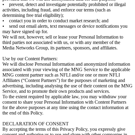
• prevent, detect and investigate potentially prohibited or illegal
activities, including fraud, and enforce our terms (such as
determining free trial eligibility);
• contact you in order to conduct market research; and
• send out email alerts, text messages or device notifications you
may have signed up for.
We will not, however, sell or lease your Personal Information to
third parties not associated with us, or with any member of the
Media Networks Group, its partners, sponsors, and affiliates.
Use by our Content Partners:
We will disclose Personal Information and anonymized information
associated with your viewing of the MNG Service to the applicable
MNG content partner such as NFLI and/or one or more NFLI
Affiliates (“Content Partners”) for the purposes of marketing and
advertising, including analysing the use of their content on the MNG
Service, and to promote their own products and services.
To the extent required by applicable law, you may withdraw your
consent to share your Personal Information with Content Partners
for the above purposes at any time using the contact information at
the end of this Policy.
DECLARATION OF CONSENT
By accepting the terms of this Privacy Policy, you expressly give
consent and authorise us to use and share with other companies in