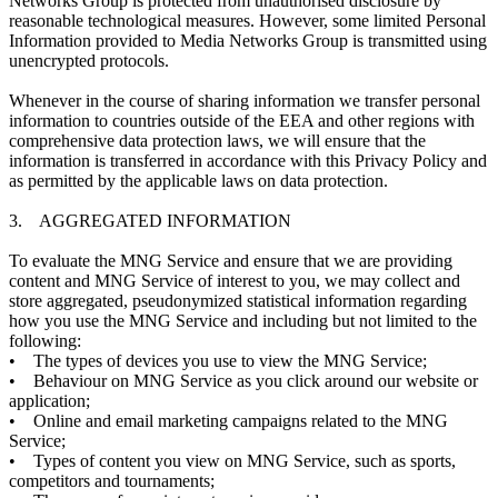
Networks Group is protected from unauthorised disclosure by
reasonable technological measures. However, some limited Personal
Information provided to Media Networks Group is transmitted using
unencrypted protocols.
Whenever in the course of sharing information we transfer personal
information to countries outside of the EEA and other regions with
comprehensive data protection laws, we will ensure that the
information is transferred in accordance with this Privacy Policy and
as permitted by the applicable laws on data protection.
3. AGGREGATED INFORMATION
To evaluate the MNG Service and ensure that we are providing
content and MNG Service of interest to you, we may collect and
store aggregated, pseudonymized statistical information regarding
how you use the MNG Service and including but not limited to the
following:
• The types of devices you use to view the MNG Service;
• Behaviour on MNG Service as you click around our website or
application;
• Online and email marketing campaigns related to the MNG
Service;
• Types of content you view on MNG Service, such as sports,
competitors and tournaments;