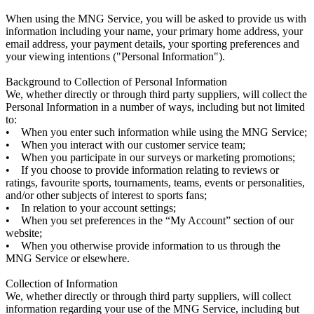
When using the MNG Service, you will be asked to provide us with
information including your name, your primary home address, your
email address, your payment details, your sporting preferences and
your viewing intentions ("Personal Information").
Background to Collection of Personal Information
We, whether directly or through third party suppliers, will collect the
Personal Information in a number of ways, including but not limited
to:
• When you enter such information while using the MNG Service;
• When you interact with our customer service team;
• When you participate in our surveys or marketing promotions;
• If you choose to provide information relating to reviews or
ratings, favourite sports, tournaments, teams, events or personalities,
and/or other subjects of interest to sports fans;
• In relation to your account settings;
• When you set preferences in the “My Account” section of our
website;
• When you otherwise provide information to us through the
MNG Service or elsewhere.
Collection of Information
We, whether directly or through third party suppliers, will collect
information regarding your use of the MNG Service, including but